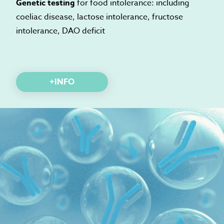
Genetic testing
for food intolerance: including
coeliac disease, lactose intolerance, fructose
intolerance, DAO deficit
+INFO