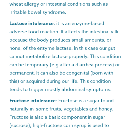
wheat allergy or intestinal conditions such as
irritable bowel syndrome.
Lactose intolerance:
it is an enzyme-based
adverse food reaction. It affects the intestinal villi
because the body produces small amounts, or
none, of the enzyme lactase. In this case our gut
cannot metabolize lactose properly. This condition
can be temporary (e.g after a diarrhea process) or
permanent. It can also be congenital (born with
this) or acquired during our life. This condition
tends to trigger mostly abdominal symptoms.
Fructose intolerance:
Fructose is a sugar found
naturally in some fruits, vegetables and honey.
Fructose is also a basic component in sugar
(sucrose); high-fructose corn syrup is used to