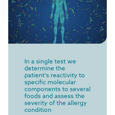
house dust mites allergy
recurrent infections
microbiome & immune function
allergy prevention
In a single test we
determine the
patient’s reactivity to
specific molecular
components to several
foods and assess the
severity of the allergy
condition