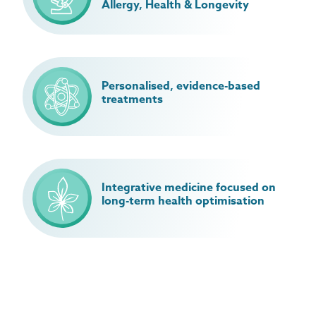
Allergy, Health & Longevity
Personalised, evidence-based
treatments
Integrative medicine focused on
long-term health optimisation