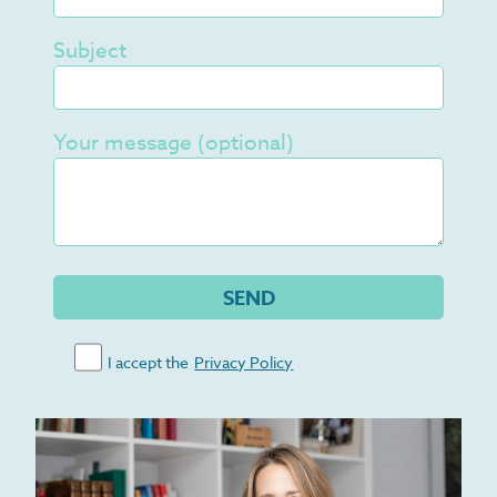
Subject
Your message (optional)
I accept the
Privacy Policy