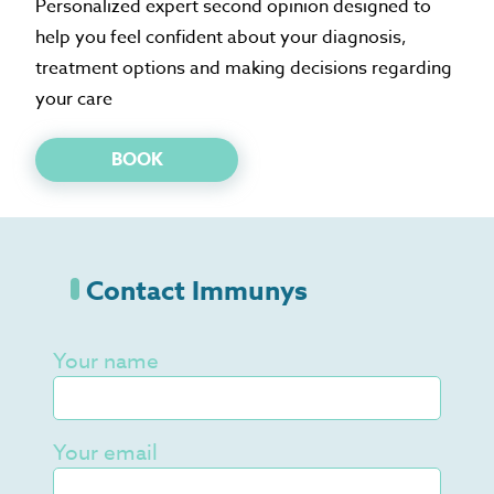
Personalized expert second opinion designed to
help you feel confident about your diagnosis,
treatment options and making decisions regarding
your care
BOOK
Contact Immunys
Your name
Your email