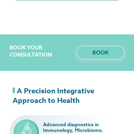
BOOK YOUR
BOOK
CONSULTATION
A Precision Integrative
Approach to Health
Advanced diagnostics in
Immunology, Microbiome,