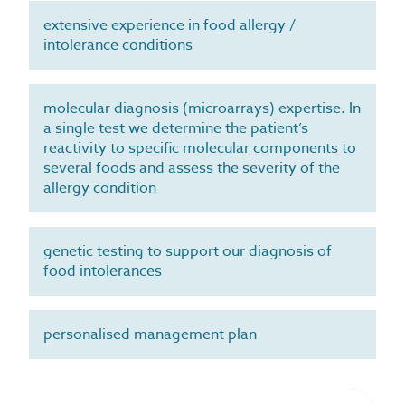
extensive experience in food allergy /
intolerance conditions
molecular diagnosis (microarrays) expertise. In
a single test we determine the patient’s
reactivity to specific molecular components to
several foods and assess the severity of the
allergy condition
genetic testing to support our diagnosis of
food intolerances
personalised management plan