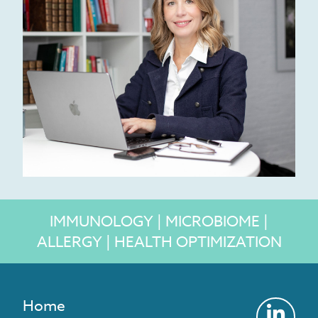
IMMUNOLOGY | MICROBIOME |
ALLERGY | HEALTH OPTIMIZATION
Home