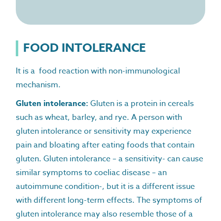
FOOD INTOLERANCE
It is a food reaction with non-immunological
mechanism.
Gluten intolerance:
Gluten is a protein in cereals
such as wheat, barley, and rye. A person with
gluten intolerance or sensitivity may experience
pain and bloating after eating foods that contain
gluten. Gluten intolerance – a sensitivity- can cause
similar symptoms to coeliac disease – an
autoimmune condition-, but it is a different issue
with different long-term effects. The symptoms of
gluten intolerance may also resemble those of a