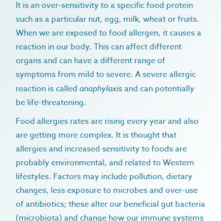
It is an over-sensitivity to a specific food protein
such as a particular nut, egg, milk, wheat or fruits.
When we are exposed to food allergen, it causes a
reaction in our body. This can affect different
organs and can have a different range of
symptoms from mild to severe. A severe allergic
reaction is called
anaphylaxis
and can potentially
be life-threatening.
Food allergies rates are rising every year and also
are getting more complex. It is thought that
allergies and increased sensitivity to foods are
probably environmental, and related to Western
lifestyles. Factors may include pollution, dietary
changes, less exposure to microbes and over-use
of antibiotics; these alter our beneficial gut bacteria
(microbiota) and change how our immune systems