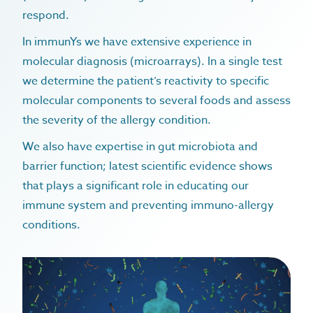
respond.
In immunYs we have extensive experience in
molecular diagnosis (microarrays). In a single test
we determine the patient’s reactivity to specific
home
molecular components to several foods and assess
microbiome
the severity of the allergy condition.
allergy & intolerance
immunology & allergy
We also have expertise in gut microbiota and
autoimmune conditions
barrier function; latest scientific evidence shows
immunology & allergy overview
diagnostics
that plays a significant role in educating our
gastrointestinal conditions
food allergy / intolerance
treatments
immune system and preventing immuno-allergy
recurrent infections
urticaria
allergy prevention program
about
conditions.
healthy aging & longevity
anaphylaxis
immunys
blog
eczema
dr. rosa caballero gabas
faqs
hayfever
contact
pet allergy