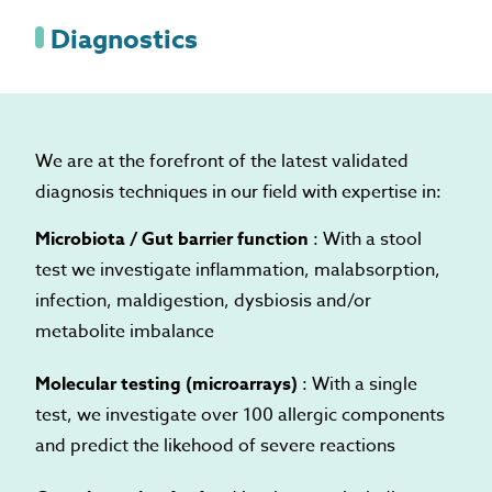
Diagnostics
We are at the forefront of the latest validated
diagnosis techniques in our field with expertise in:
Microbiota / Gut barrier function
: With a stool
test we investigate inflammation, malabsorption,
infection, maldigestion, dysbiosis and/or
metabolite imbalance
Molecular testing (microarrays)
: With a single
test, we investigate over 100 allergic components
and predict the likehood of severe reactions