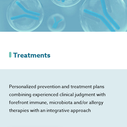
Treatments
Personalized prevention and treatment plans
combining experienced clinical judgment with
forefront immune, microbiota and/or allergy
therapies with an integrative approach