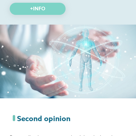
+INFO
Second opinion