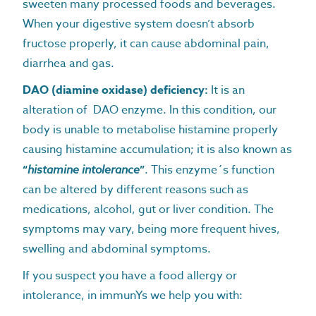
sweeten many processed foods and beverages.
When your digestive system doesn’t absorb
fructose properly, it can cause abdominal pain,
diarrhea and gas.
DAO (diamine oxidase) deficiency:
It is an
alteration of DAO enzyme. In this condition, our
body is unable to metabolise histamine properly
causing histamine accumulation; it is also known as
“
histamine intolerance
”
. This enzyme´s function
can be altered by different reasons such as
medications, alcohol, gut or liver condition. The
symptoms may vary, being more frequent hives,
swelling and abdominal symptoms.
If you suspect you have a food allergy or
intolerance, in immunYs we help you with: