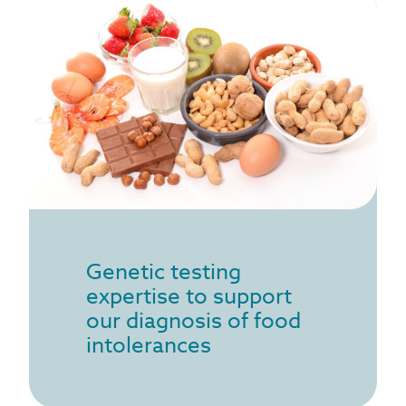
Genetic testing
expertise to support
our diagnosis of food
intolerances