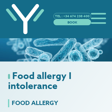
TEL : +34 674 238 400
BOOK
Food allergy I
intolerance
FOOD ALLERGY