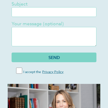
Subject
Your message (optional)
I accept the
Privacy Policy