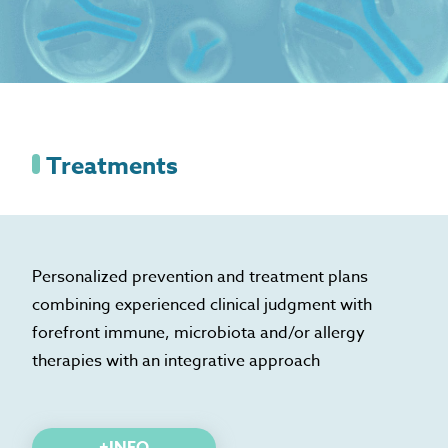
Treatments
Personalized prevention and treatment plans
combining experienced clinical judgment with
forefront immune, microbiota and/or allergy
therapies with an integrative approach
+INFO