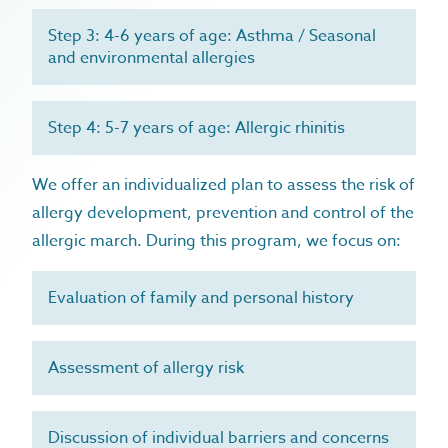
food allergy / intolerance
treatments
recurrent infections
urticaria
Step 3: 4-6 years of age: Asthma / Seasonal
allergy prevention program
about
and environmental allergies
healthy aging & longevity
anaphylaxis
immunys
blog
eczema
dr. rosa caballero gabas
faqs
hayfever
Step 4: 5-7 years of age: Allergic rhinitis
contact
pet allergy
We offer an individualized plan to assess the risk of
house dust mites allergy
allergy development, prevention and control of the
recurrent infections
allergic march. During this program, we focus on:
microbiome & immune function
allergy prevention
Evaluation of family and personal history
Assessment of allergy risk
Discussion of individual barriers and concerns