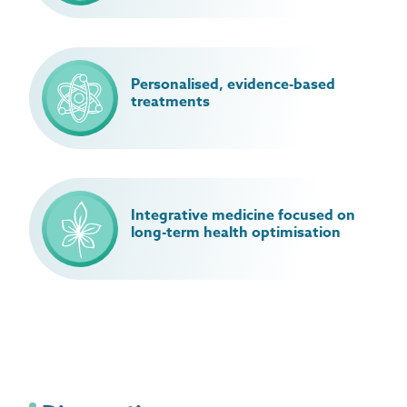
Personalised, evidence-based
treatments
Integrative medicine focused on
long-term health optimisation