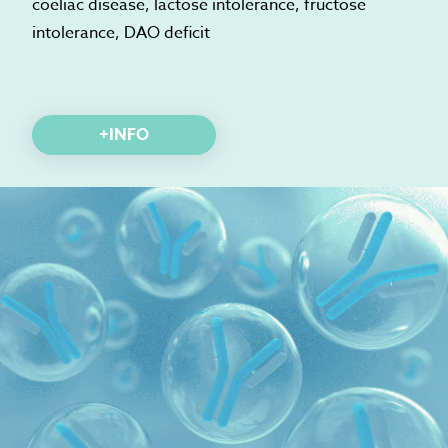
coeliac disease, lactose intolerance, fructose
intolerance, DAO deficit
+INFO