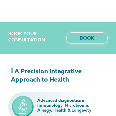
BOOK YOUR
BOOK
CONSULTATION
A Precision Integrative
Approach to Health
Advanced diagnostics in
Immunology, Microbiome,
Allergy, Health & Longevity