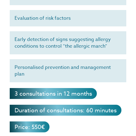
Evaluation of risk factors
Early detection of signs suggesting allergy
conditions to control “the allergic march”
Personalised prevention and management
plan
3 consultations in 12 months
Duration of consultations: 60 minutes
Price: 550€