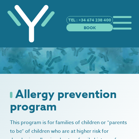
TEL : +34 674 238 400
BOOK
Allergy prevention
program
This program is for families of children or “parents
to be” of children who are at higher risk for