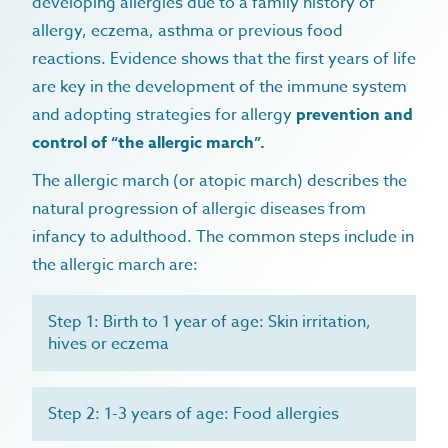
developing allergies due to a family history of
allergy, eczema, asthma or previous food
reactions. Evidence shows that the first years of life
are key in the development of the immune system
and adopting strategies for allergy
prevention and
control of “the allergic march”.
The allergic march (or atopic march) describes the
natural progression of allergic diseases from
infancy to adulthood. The common steps include in
the allergic march are:
home
Step 1: Birth to 1 year of age: Skin irritation,
hives or eczema
microbiome
allergy & intolerance
immunology & allergy
autoimmune conditions
Step 2: 1-3 years of age: Food allergies
immunology & allergy overview
diagnostics
gastrointestinal conditions