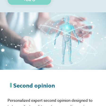
Second opinion
Personalized expert second opinion designed to