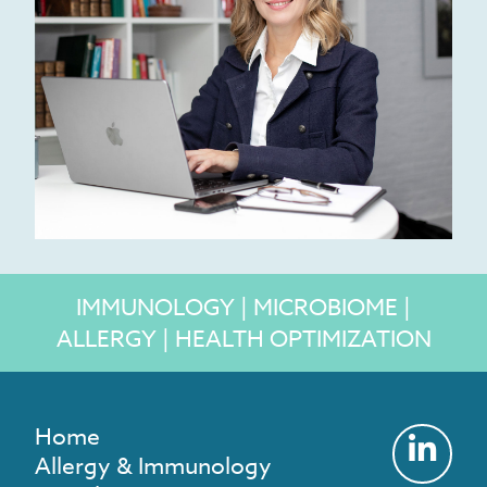
IMMUNOLOGY | MICROBIOME |
ALLERGY | HEALTH OPTIMIZATION
Home
Allergy & Immunology