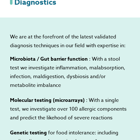
Diagnostics
We are at the forefront of the latest validated
diagnosis techniques in our field with expertise in:
Microbiota / Gut barrier function
: With a stool
test we investigate inflammation, malabsorption,
infection, maldigestion, dysbiosis and/or
metabolite imbalance
Molecular testing (microarrays)
: With a single
test, we investigate over 100 allergic components
and predict the likehood of severe reactions
Genetic testing
for food intolerance: including