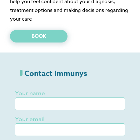
help you feel confident about your diagnosis,
treatment options and making decisions regarding
your care
BOOK
Contact Immunys
Your name
Your email